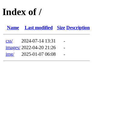
Index of /
Name
Last modified
Size
Description
css/
2024-07-14 13:31
-
images/
2022-04-20 21:26
-
img/
2025-01-07 06:08
-